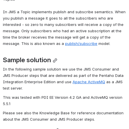
In JMS a Topic implements publish and subscribe semantics. When 
you publish a message it goes to all the subscribers who are 
interested - so zero to many subscribers will receive a copy of the 
message. Only subscribers who had an active subscription at the 
time the broker receives the message will get a copy of the 
message. This is also known as a 
publish/subscribe
 model.
Sample solution
In the following sample solution we use the JMS Consumer and 
JMS Producer steps that are delivered as part of the Pentaho Data 
Integration Enterprise Edition and use 
Apache ActiveMQ
 as a JMS 
test server.
This was tested with PDI EE Version 4.2 GA and ActiveMQ version 
5.5.1
Please see also the Knowledge Base for reference documentation 
about the JMS Consumer and JMS Producer steps.