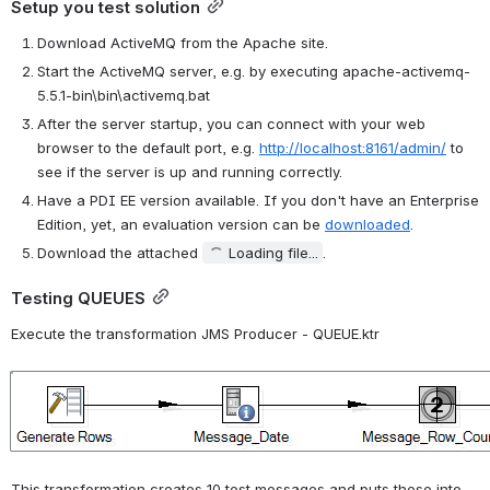
Setup you test solution
Download ActiveMQ from the Apache site.
Start the ActiveMQ server, e.g. by executing apache-activemq-
5.5.1-bin\bin\activemq.bat
After the server startup, you can connect with your web 
browser to the default port, e.g. 
http://localhost:8161/admin/
 to 
see if the server is up and running correctly.
Have a PDI EE version available. If you don't have an Enterprise 
Edition, yet, an evaluation version can be 
downloaded
.
Download the attached 
Loading file...
.
Testing QUEUES
Execute the transformation JMS Producer - QUEUE.ktr
Open
This transformation creates 10 test messages and puts these into 