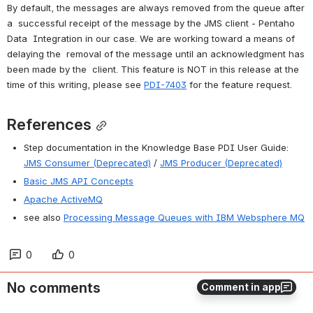
By default, the messages are always removed from the queue after 
a  successful receipt of the message by the JMS client - Pentaho 
Data  Integration in our case. We are working toward a means of 
delaying the  removal of the message until an acknowledgment has 
been made by the  client. This feature is NOT in this release at the 
time of this writing, please see 
PDI-7403
 for the feature request.
References
Step documentation in the Knowledge Base PDI User Guide: 
JMS Consumer (Deprecated)
 / 
JMS Producer (Deprecated)
Basic JMS API Concepts
Apache ActiveMQ
see also 
Processing Message Queues with IBM Websphere MQ
0
0
No comments
Comment in app