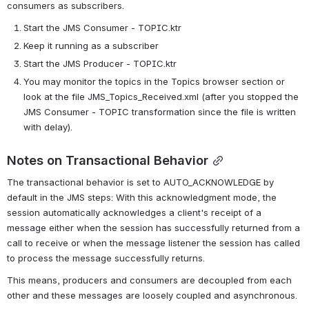
consumers as subscribers.
Start the JMS Consumer - TOPIC.ktr
Keep it running as a subscriber
Start the JMS Producer - TOPIC.ktr
You may monitor the topics in the Topics browser section or 
look at the file JMS_Topics_Received.xml (after you stopped the 
JMS Consumer - TOPIC transformation since the file is written 
with delay).
Notes on Transactional Behavior
The transactional behavior is set to AUTO_ACKNOWLEDGE by 
default in the JMS steps: With this acknowledgment mode, the 
session automatically acknowledges a client's receipt of a 
message either when the session has successfully returned from a 
call to receive or when the message listener the session has called 
to process the message successfully returns.
This means, producers and consumers are decoupled from each 
other and these messages are loosely coupled and asynchronous.