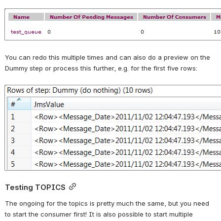
Open
You can redo this multiple times and can also do a preview on the 
Dummy step or process this further, e.g. for the first five rows:
Open
Testing TOPICS
The ongoing for the topics is pretty much the same, but you need 
to start the consumer first! It is also possible to start multiple 