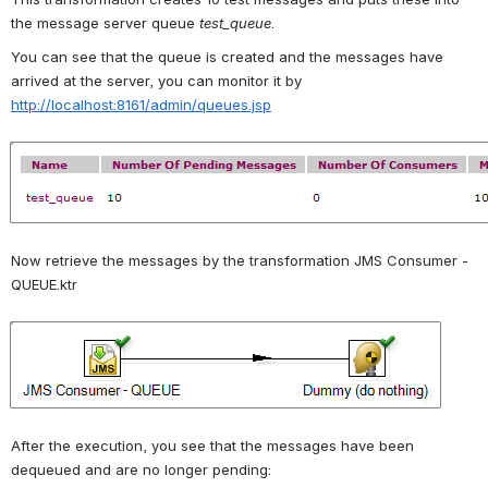
the message server queue 
test_queue
.
You can see that the queue is created and the messages have 
arrived at the server, you can monitor it by 
http://localhost:8161/admin/queues.jsp
Open
Now retrieve the messages by the transformation JMS Consumer - 
QUEUE.ktr
Open
After the execution, you see that the messages have been 
dequeued and are no longer pending: