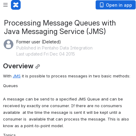
Open in app
Processing Message Queues with
Java Messaging Service (JMS)
Former user (Deleted)
Published in Pentaho Data Integration
Last updated Fri Dec 04 2015
Overview
With 
JMS
 it is possible to process messages in two basic methods:
Queues
A message can be send to a specified JMS Queue and can be  
received by exactly one consumer. If there are no consumers 
available  at the time the message is sent it will be kept until a 
consumer is  available that can process the message. This is also 
know as a point-to-point model.
Topics