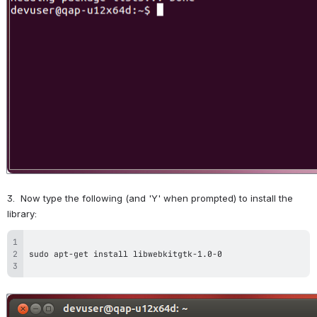
3.  Now type the following (and 'Y' when prompted) to install the 
library:
Open