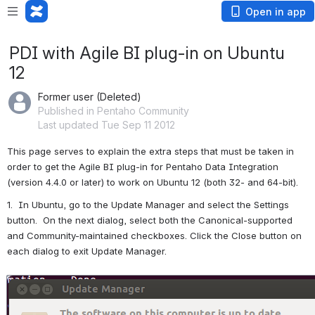
Open in app
PDI with Agile BI plug-in on Ubuntu
12
Former user (Deleted)
Published in Pentaho Community
Last updated Tue Sep 11 2012
This page serves to explain the extra steps that must be taken in 
order to get the Agile BI plug-in for Pentaho Data Integration 
(version 4.4.0 or later) to work on Ubuntu 12 (both 32- and 64-bit).
1.  In Ubuntu, go to the Update Manager and select the Settings 
button.  On the next dialog, select both the Canonical-supported 
and Community-maintained checkboxes. Click the Close button on 
each dialog to exit Update Manager.
Open