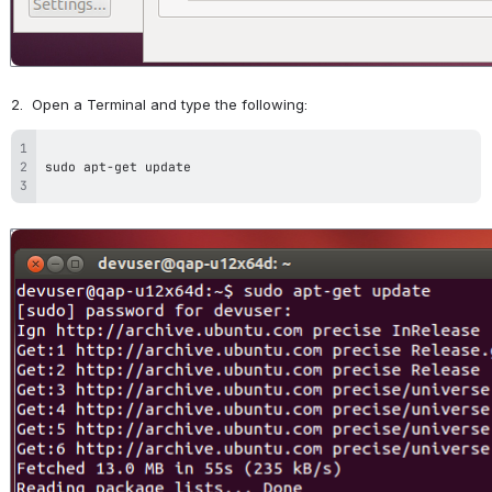
2.  Open a Terminal and type the following:
Open