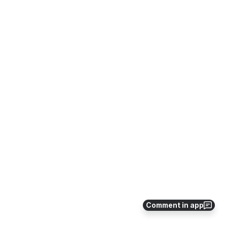
Comment in app