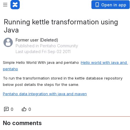
Open in app
Running kettle transformation using
Java
Former user (Deleted)
Published in Pentaho Community
Last updated Fri Sep 02 2011
Simple Hello World With java and pentaho :
Hello world with java and 
pentaho
To run the transformation stored in the kettle database repository 
below post details the steps for the same.
Pentaho data integration with java and maven
0
0
No comments