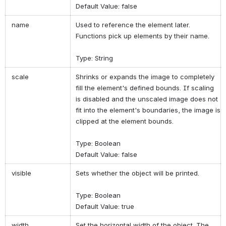
Default Value: false
name
Used to reference the element later.
Functions pick up elements by their name.
Type: String
scale
Shrinks or expands the image to completely
fill the element's defined bounds. If scaling
is disabled and the unscaled image does not
fit into the element's boundaries, the image is
clipped at the element bounds.
Type: Boolean
Default Value: false
visible
Sets whether the object will be printed.
Type: Boolean
Default Value: true
width
Set the horizontal width of the object. The