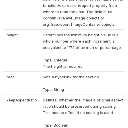
function/expression/report property from
where to read the data. The field must
contain java.awt.Image objects or
org.jfree.report.ImageContainer objects.
height
Determines the minimum height. Value is a
whole number where each increment is
equivalent to 1/72 of an inch or percentage.
Type: Integer
The height is required.
href
Sets a hyperlink for the section.
Type: String
keepAspectRatio
Defines, whether the image's original aspect
ratio should be preserved during scaling.
This has no effect if no scaling is used.
Type: Boolean