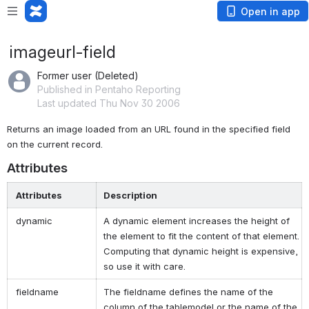
Open in app
imageurl-field
Former user (Deleted)
Published in Pentaho Reporting
Last updated Thu Nov 30 2006
Returns an image loaded from an URL found in the specified field 
on the current record.
Attributes
Attributes
Description
dynamic
A dynamic element increases the height of
the element to fit the content of that element.
Computing that dynamic height is expensive,
so use it with care.
fieldname
The fieldname defines the name of the
column of the tablemodel or the name of the