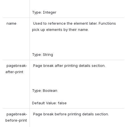
Type: Integer 
 name 
 Used to reference the element later. Functions 
pick up elements by their name. 
Type: String 
 pagebreak-
 Page break after printing details section. 
after-print 
Type: Boolean 
Default Value: false 
 pagebreak-
 Page break before printing details section. 
before-print 