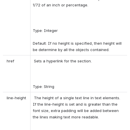
1/72 of an inch or percentage. 
Type: Integer 
Default: If no height is specified, then height will 
be determine by all the objects contained. 
 href 
 Sets a hyperlink for the section. 
Type: String 
 line-height 
 The height of a single text line in text elements. 
If the line-height is set and is greater than the 
font size, extra padding will be added between 
the lines making text more readable. 