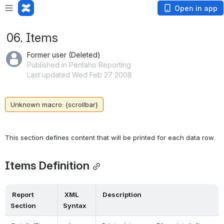
Open in app
06. Items
Former user (Deleted)
Published in Pentaho Reporting
Last updated Wed Feb 27 2008
Unknown macro: {scrollbar}
Items Definition
 Report 
 XML 
 Description 
Section 
Syntax 