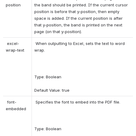
position 
the band should be printed. If the current cursor 
position is before that y-position, then empty 
space is added. If the current position is after 
that y-position, the band is printed on the next 
page (on that y-position). 
 excel-
 When outputting to Excel, sets the text to word 
wrap-text 
wrap. 
Type: Boolean 
Default Value: true 
 font-
 Specifies the font to embed into the PDF file. 
embedded 
Type: Boolean 