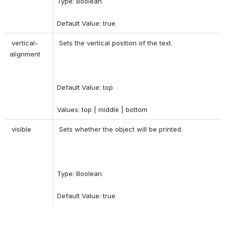
Type: Boolean 
Default Value: true 
 vertical-
 Sets the vertical position of the text. 
alignment 
Default Value: top 
Values: top | middle | bottom 
 visible 
 Sets whether the object will be printed. 
Type: Boolean 
Default Value: true 