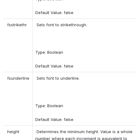
Default Value: false 
 fsstrikethr 
 Sets font to strikethrough. 
Type: Boolean 
Default Value: false 
 fsunderline 
 Sets font to underline. 
Type: Boolean 
Default Value: false 
 height 
 Determines the minimum height. Value is a whole 
number where each increment is equivalent to 