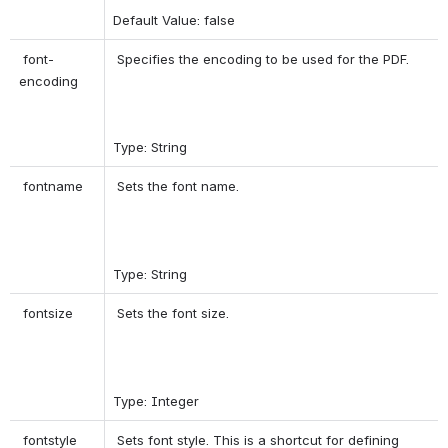
Default Value: false 
 font-
 Specifies the encoding to be used for the PDF. 
encoding 
Type: String 
 fontname 
 Sets the font name. 
Type: String 
 fontsize 
 Sets the font size. 
Type: Integer 
 fontstyle 
 Sets font style. This is a shortcut for defining 