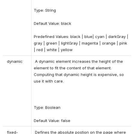
Type: String 
Default Value: black 
Predefined Values: black | blue| cyan | darkGray | 
gray | green | lightGray | magenta | orange | pink 
| red | white | yellow 
 dynamic 
 A dynamic element increases the height of the 
element to fit the content of that element. 
Computing that dynamic height is expensive, so 
use it with care. 
Type: Boolean 
Default Value: false 
 fixed-
 Defines the absolute postion on the page where 