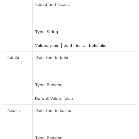
fsbold and fsitalic. 
Type: String 
Values: plain | bold | italic | bolditalic 
 fsbold 
 Sets font to bold. 
Type: Boolean 
Default Value: false 
 fsitalic 
 Sets font to italics. 
Type: Boolean 