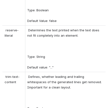
Type: Boolean 
Default Value: false 
 reserve-
 Determines the text printed when the text does 
literal 
not fit completely into an element. 
Type: String 
Default value: "..." 
 trim-text-
 Defines, whether leading and trailing 
content 
whitespaces of the generated lines get removed. 
Important for a clean layout. 