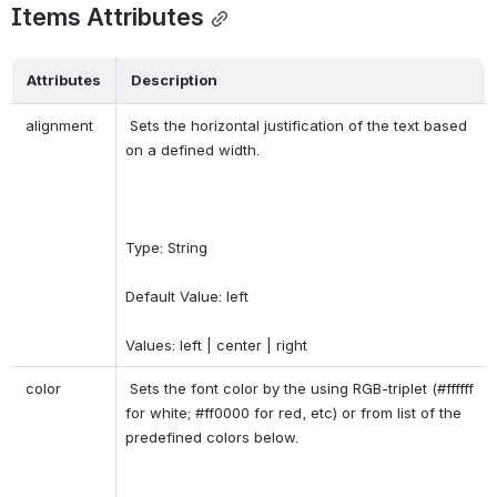
Items Attributes
Attributes
Description
 alignment 
 Sets the horizontal justification of the text based 
on a defined width. 
Type: String 
Default Value: left 
Values: left | center | right 
 color 
 Sets the font color by the using RGB-triplet (#ffffff 
for white; #ff0000 for red, etc) or from list of the 
predefined colors below. 