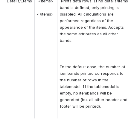
 Details/Items 
 <items> 
 Prints data rows. If no details/items 
band is defined, only printing is 
</items> 
disabled. All calculations are 
performed regardless of the 
appearance of the items. Accepts 
the same attributes as all other 
bands. 
In the default case, the number of 
itembands printed corresponds to 
the number of rows in the 
tablemodel. If the tablemodel is 
empty, no itembands will be 
generated (but all other header and 
footer will be printed). 