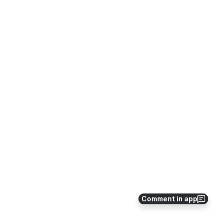
Comment in app