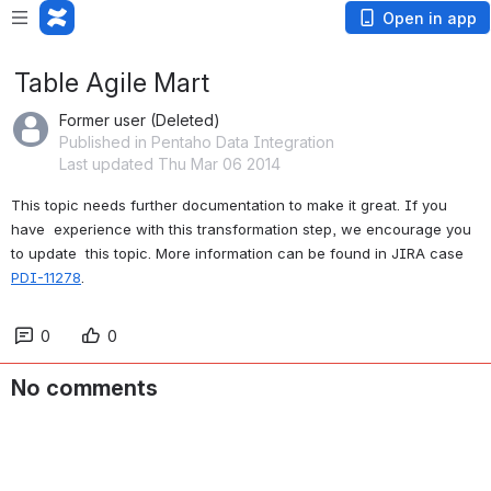
Open in app
Table Agile Mart
Former user (Deleted)
Published in Pentaho Data Integration
Last updated Thu Mar 06 2014
This topic needs further documentation to make it great. If you 
have  experience with this transformation step, we encourage you 
to update  this topic. More information can be found in JIRA case 
PDI-11278
.
0
0
No comments