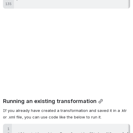
Running an existing transformation
If you already have created a transformation and saved it in a .ktr 
or .xml file, you can use code like the below to run it.