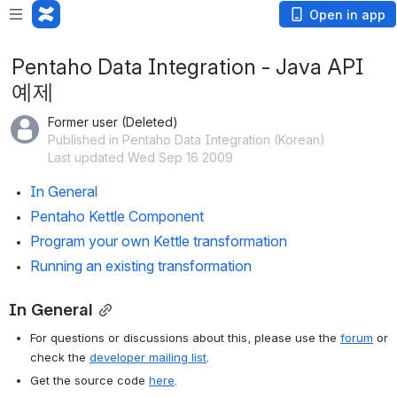
Open in app
Pentaho Data Integration - Java API
예제
Former user (Deleted)
Published in Pentaho Data Integration (Korean)
Last updated Wed Sep 16 2009
In General
Pentaho Kettle Component
Program your own Kettle transformation
Running an existing transformation
In General
For questions or discussions about this, please use the 
forum
 or 
check the 
developer mailing list
.
Get the source code 
here
.