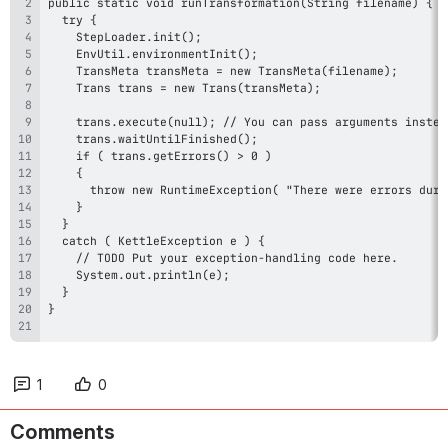
1
0
Comments