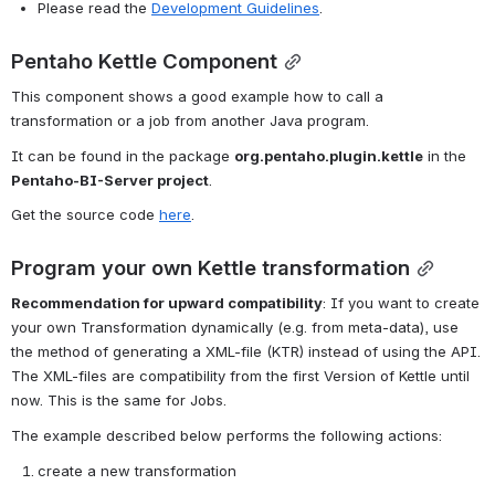
Please read the 
Development Guidelines
.
Pentaho Kettle Component
This component shows a good example how to call a 
transformation or a job from another Java program.
It can be found in the package 
org.pentaho.plugin.kettle
 in the 
Pentaho-BI-Server project
.
Get the source code 
here
.
Program your own Kettle transformation
Recommendation for upward compatibility
: If you want to create 
your own Transformation dynamically (e.g. from meta-data), use 
the method of generating a XML-file (KTR) instead of using the API. 
The XML-files are compatibility from the first Version of Kettle until 
now. This is the same for Jobs.
The example described below performs the following actions
:
create a new transformation