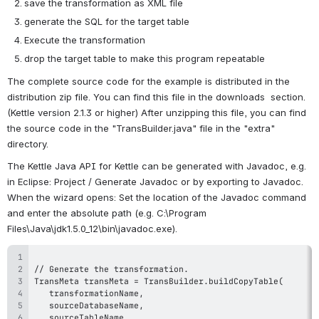
save the transformation as XML file
generate the SQL for the target table
Execute the transformation
drop the target table to make this program repeatable
The complete source code for the example is distributed in the 
distribution zip file. You can find this file in the downloads  section. 
(Kettle version 2.1.3 or higher) After unzipping this file, you can find 
the source code in the "TransBuilder.java" file in the "extra" 
directory.
The Kettle Java API for Kettle can be generated with Javadoc, e.g. 
in Eclipse: Project / Generate Javadoc or by exporting to Javadoc. 
When the wizard opens: Set the location of the Javadoc command 
and enter the absolute path (e.g. C:\Program 