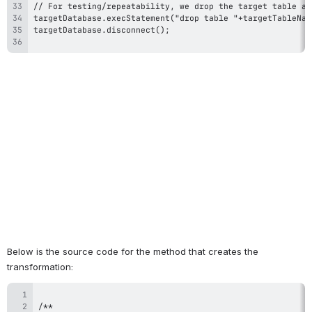
Below is the source code for the method that creates the 