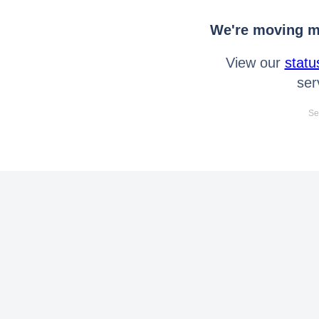
We're moving mo
View our
statu
ser
Se