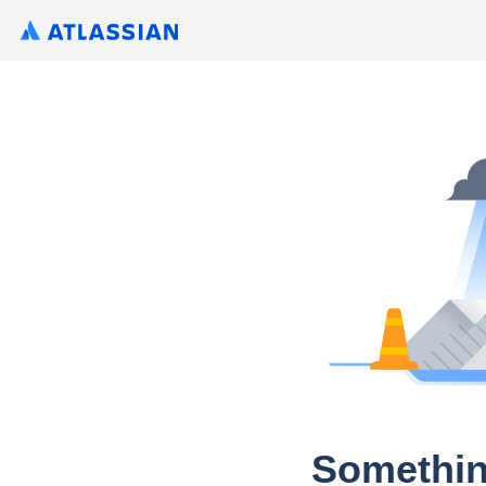
Somethin