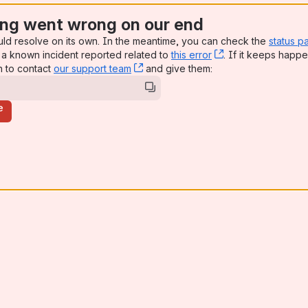
ng went wrong on our end
uld resolve on its own. In the meantime, you can check the
status p
a known incident reported related to
this error
, (opens new win
. If it keeps happe
n to contact
our support team
, (opens new window)
and give them:
e