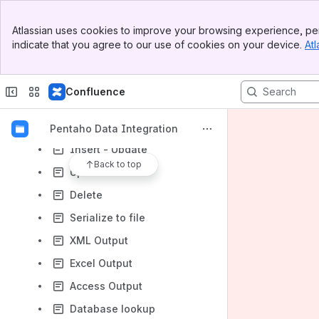
De-serialize from file
Banner
Atlassian uses cookies to improve your browsing experience, per
Top Bar
XBase Input
indicate that you agree to our use of cookies on your device.
Atl
Sidebar
Excel Input (XLS, XLSX) including OpenOffice Workbooks (ODS)
Main Content
XML Input
Confluence
Get File Names
Table Output
Pentaho Data Integration
Insert - Update
Back to top
Update
Delete
Serialize to file
XML Output
Excel Output
Access Output
Database lookup