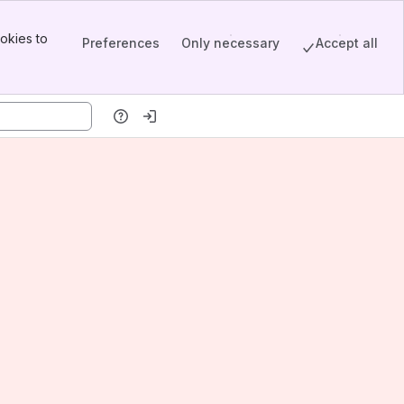
okies to
Preferences
Only necessary
Accept all