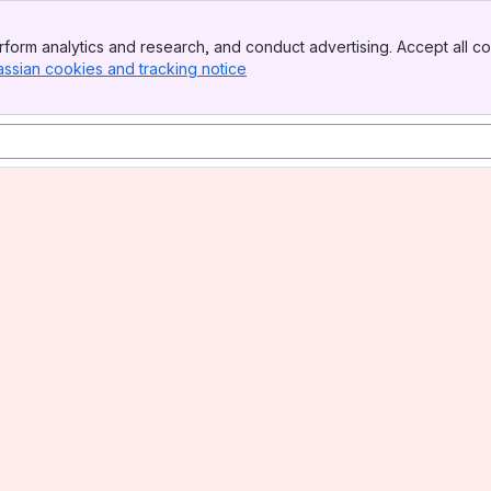
form analytics and research, and conduct advertising. Accept all co
assian cookies and tracking notice
, (opens new window)