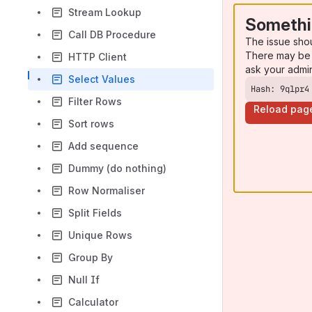
Stream Lookup
Somethi
Call DB Procedure
The issue sho
There may be 
HTTP Client
ask your admi
Select Values
Hash: 9qlpr4
Filter Rows
Reload pag
Sort rows
Add sequence
Dummy (do nothing)
Row Normaliser
Split Fields
Unique Rows
Group By
Null If
Calculator